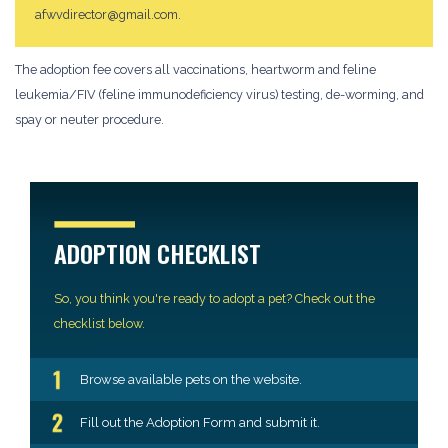
afwvdirector@gmail.com.
The adoption fee covers all vaccinations, heartworm and feline
leukemia/FIV (feline immunodeficiency virus) testing, de-worming, and
spay or neuter procedure.
ADOPTION CHECKLIST
So, you think you're ready to adopt a pet? Check out the
checklist below.
Browse available pets on the website.
Fill out the Adoption Form and submit it.