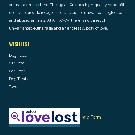
animals of misfortune. Their goal: Create a high-quality nonprofit
shelter to provide refuge, care, and aid for unwanted, neglected,
and abused animals. At AFNCWV, there is no threat of
unwarranted euthanasia and an endless supply of love.
WISHLIST
Dog Food
Cat Food
Cat Litter
Dog Treats
Toys
990 Form