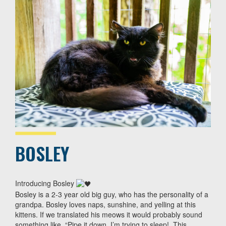
BOSLEY
Introducing Bosley
Bosley is a 2-3 year old big guy, who has the personality of a
grandpa. Bosley loves naps, sunshine, and yelling at this
kittens. If we translated his meows it would probably sound
something like, “Pipe it down, I’m trying to sleep!. This