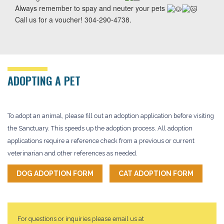
Always remember to spay and neuter your pets
Call us for a voucher! 304-290-4738.
ADOPTING A PET
To adopt an animal, please fill out an adoption application before visiting
the Sanctuary. This speeds up the adoption process. All adoption
applications require a reference check from a previous or current
veterinarian and other references as needed.
DOG ADOPTION FORM
CAT ADOPTION FORM
For questions or inquiries please email us at