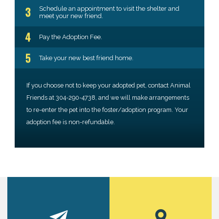
Schedule an appointment to visit the shelter and
meet your new friend.
Pay the Adoption Fee.
Take your new best friend home.
If you choose not to keep your adopted pet, contact Animal
Friends at 304-290-4738, and we will make arrangements
to re-enter the pet into the foster/adoption program. Your
adoption fee is non-refundable.