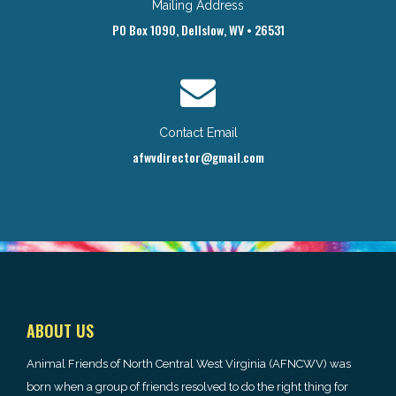
Mailing Address
PO Box 1090, Dellslow, WV • 26531
Contact Email
afwvdirector@gmail.com
ABOUT US
Animal Friends of North Central West Virginia (AFNCWV) was
born when a group of friends resolved to do the right thing for