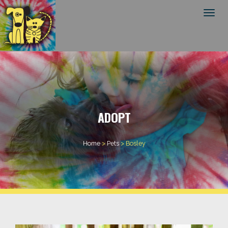
Toggl
ADOPT
Home
>
Pets
>
Bosley