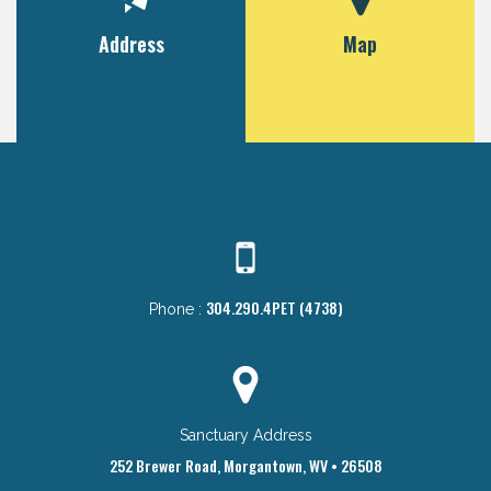
Address
Map
304.290.4PET (4738)
Phone :
Sanctuary Address
252 Brewer Road, Morgantown, WV • 26508