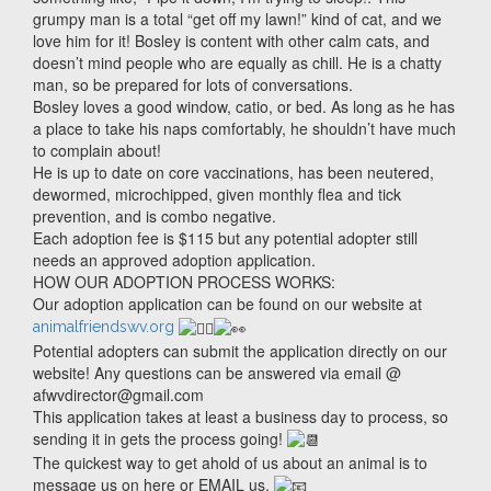
grumpy man is a total “get off my lawn!” kind of cat, and we
love him for it! Bosley is content with other calm cats, and
doesn’t mind people who are equally as chill. He is a chatty
man, so be prepared for lots of conversations.
Bosley loves a good window, catio, or bed. As long as he has
a place to take his naps comfortably, he shouldn’t have much
to complain about!
He is up to date on core vaccinations, has been neutered,
dewormed, microchipped, given monthly flea and tick
prevention, and is combo negative.
Each adoption fee is $115 but any potential adopter still
needs an approved adoption application.
HOW OUR ADOPTION PROCESS WORKS:
Our adoption application can be found on our website at
animalfriendswv.org
Potential adopters can submit the application directly on our
website! Any questions can be answered via email @
afwvdirector@gmail.com
This application takes at least a business day to process, so
sending it in gets the process going!
The quickest way to get ahold of us about an animal is to
message us on here or EMAIL us.