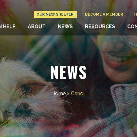
OUR NEW SHELTER!
BECOME A MEMBER
T
N HELP
ABOUT
NEWS
RESOURCES
CO
NEWS
Home
>
Canoli