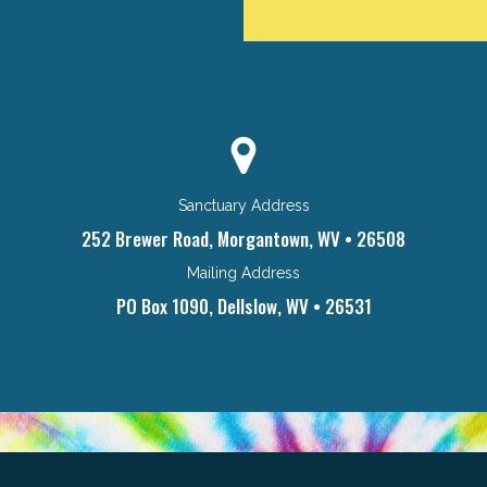
Sanctuary Address
252 Brewer Road, Morgantown, WV • 26508
Mailing Address
PO Box 1090, Dellslow, WV • 26531