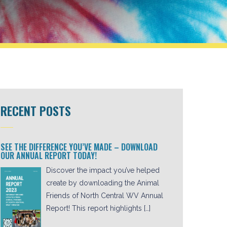
RECENT POSTS
SEE THE DIFFERENCE YOU’VE MADE – DOWNLOAD
OUR ANNUAL REPORT TODAY!
Discover the impact you’ve helped
create by downloading the Animal
Friends of North Central WV Annual
Report! This report highlights […]