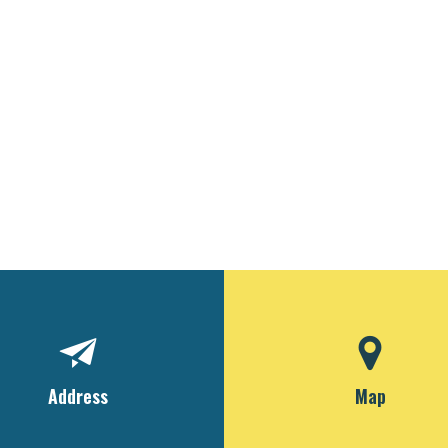
Address
Map