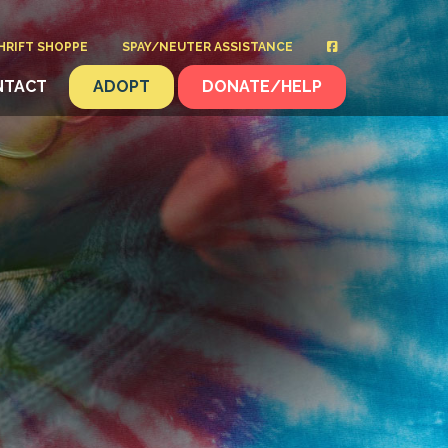
HRIFT SHOPPE
SPAY/NEUTER ASSISTANCE
NTACT
ADOPT
DONATE/HELP