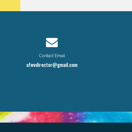
Contact Email
afwvdirector@gmail.com