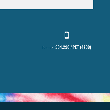
304.290.4PET (4738)
Phone :