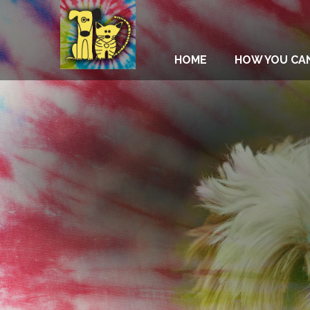
HOME
HOW YOU CA