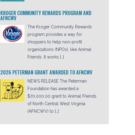
KROGER COMMUNITY REWARDS PROGRAM AND
AFNCWV
The Kroger Community Rewards
program provides a way for
shoppers to help non-profit
organizations (NPOs), like Animal
Friends. It works […]
2026 PETERMAN GRANT AWARDED TO AFNCWV
NEWS RELEASE The Peterman
Foundation has awarded a
$70,000.00 grant to Animal Friends
of North Central West Virginia
(AFNCWV) to […]