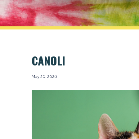
CANOLI
May 20, 2026