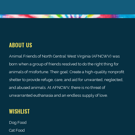
ABOUT US
Animal Friends of North Central West Virginia (AFNCWV) was
born when a group of friends resolved to do the right thing for
animals of misfortune. Their goal: Create a high-quality nonprofit
shelter to provide refuge, care, and aid for unwanted, neglected,
and abused animals. At AFNCWV, there is no threat of
unwarranted euthanasia and an endless supply of love.
WISHLIST
Dog Food
Cat Food