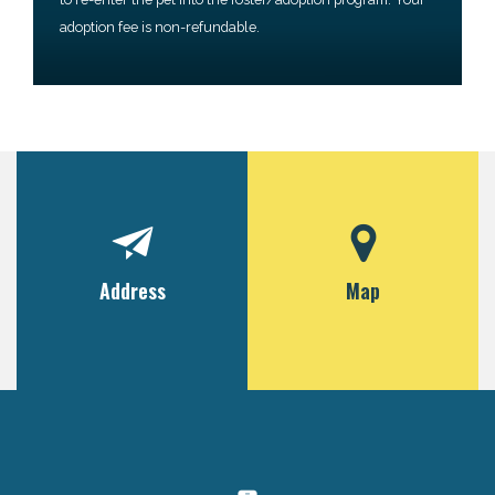
adoption fee is non-refundable.
Address
Map