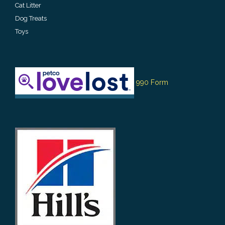
Cat Litter
Dog Treats
Toys
990 Form