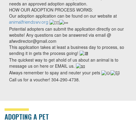
needs an approved adoption application.
HOW OUR ADOPTION PROCESS WORKS:
Our adoption application can be found on our website at
animalfriendswv.org
Potential adopters can submit the application directly on our
website! Any questions can be answered via email @
afwvdirector@gmail.com
This application takes at least a business day to process, so
sending it in gets the process going!
The quickest way to get ahold of us about an animal is to
message us on here or EMAIL us.
Always remember to spay and neuter your pets
Call us for a voucher! 304-290-4738.
ADOPTING A PET