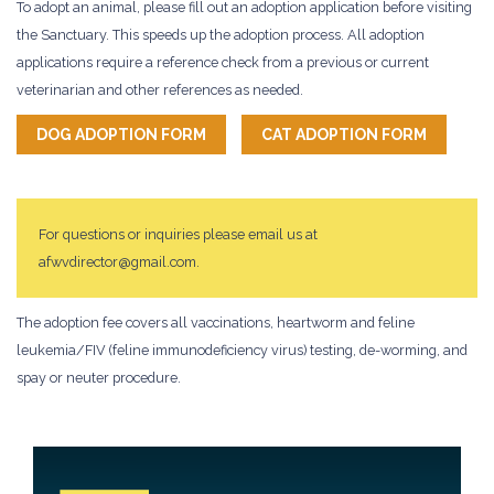
To adopt an animal, please fill out an adoption application before visiting
the Sanctuary. This speeds up the adoption process. All adoption
applications require a reference check from a previous or current
veterinarian and other references as needed.
DOG ADOPTION FORM
CAT ADOPTION FORM
For questions or inquiries please email us at
afwvdirector@gmail.com.
The adoption fee covers all vaccinations, heartworm and feline
leukemia/FIV (feline immunodeficiency virus) testing, de-worming, and
spay or neuter procedure.