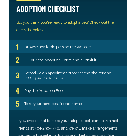
ADOPTION CHECKLIST
So, you think you're ready to adopt a pet? Check out the
checklist below.
Browse available pets on the website.
Fill out the Adoption Form and submit it.
Schedule an appointment to visit the shelter and
meet your new friend.
Pay the Adoption Fee.
Take your new best friend home.
If you choose not to keep your adopted pet, contact Animal
Friends at 304-290-4738, and we will make arrangements
to re-enter the pet into the foster/adoption program. Your