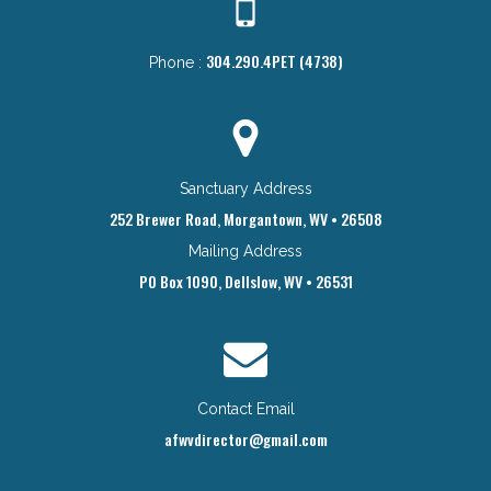
304.290.4PET (4738)
Phone :
Sanctuary Address
252 Brewer Road, Morgantown, WV • 26508
Mailing Address
PO Box 1090, Dellslow, WV • 26531
Contact Email
afwvdirector@gmail.com