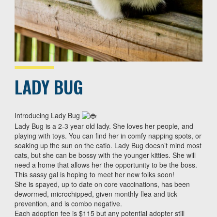
LADY BUG
Introducing Lady Bug
Lady Bug is a 2-3 year old lady. She loves her people, and
playing with toys. You can find her in comfy napping spots, or
soaking up the sun on the catio. Lady Bug doesn’t mind most
cats, but she can be bossy with the younger kitties. She will
need a home that allows her the opportunity to be the boss.
This sassy gal is hoping to meet her new folks soon!
She is spayed, up to date on core vaccinations, has been
dewormed, microchipped, given monthly flea and tick
prevention, and is combo negative.
Each adoption fee is $115 but any potential adopter still