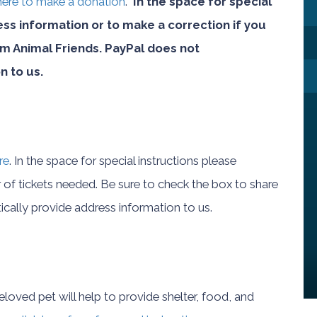
 here to make a donation
.
In the space for special
ess information or to make a correction if you
 Animal Friends. PayPal does not
n to us.
re
. In the space for special instructions please
of tickets needed. Be sure to check the box to share
cally provide address information to us.
loved pet will help to provide shelter, food, and