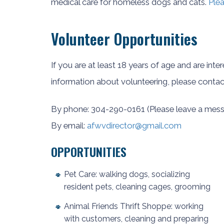
medical care for homeless dogs and cats.
Plea
Volunteer Opportunities
If you are at least 18 years of age and are inte
information about volunteering, please contac
By phone: 304-290-0161 (Please leave a mess
By email:
afwvdirector@gmail.com
OPPORTUNITIES
Pet Care: walking dogs, socializing
resident pets, cleaning cages, grooming
Animal Friends Thrift Shoppe: working
with customers, cleaning and preparing