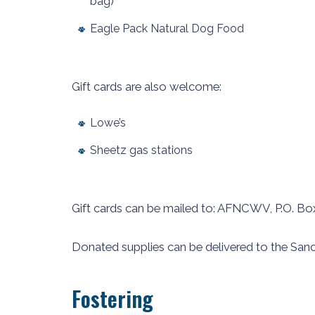
bag)
Eagle Pack Natural Dog Food
Gift cards are also welcome:
Lowe’s
Sheetz gas stations
Gift cards can be mailed to: AFNCWV, P.O. Bo
Donated supplies can be delivered to the Sanc
Fostering