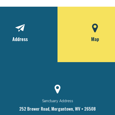
Address
Map
Sanctuary Address
252 Brewer Road, Morgantown, WV • 26508