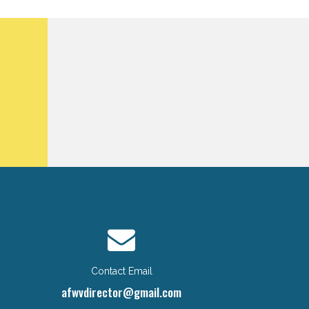
Contact Email
afwvdirector@gmail.com