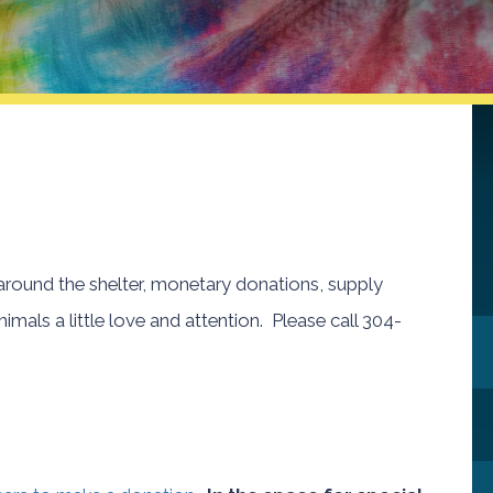
 around the shelter, monetary donations, supply
mals a little love and attention. Please call 304-