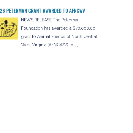
26 PETERMAN GRANT AWARDED TO AFNCWV
NEWS RELEASE The Peterman
Foundation has awarded a $70,000.00
grant to Animal Friends of North Central
West Virginia (AFNCWV) to […]