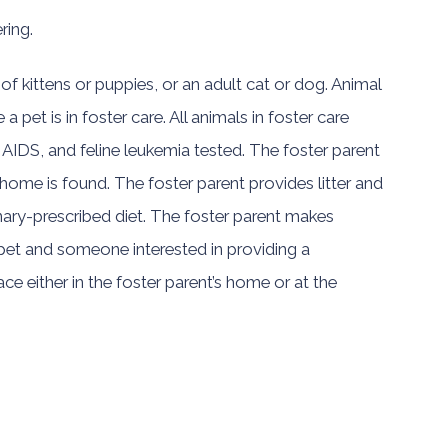
ring.
 of kittens or puppies, or an adult cat or dog. Animal
a pet is in foster care. All animals in foster care
 AIDS, and feline leukemia tested. The foster parent
ome is found. The foster parent provides litter and
inary-prescribed diet. The foster parent makes
a pet and someone interested in providing a
e either in the foster parent’s home or at the