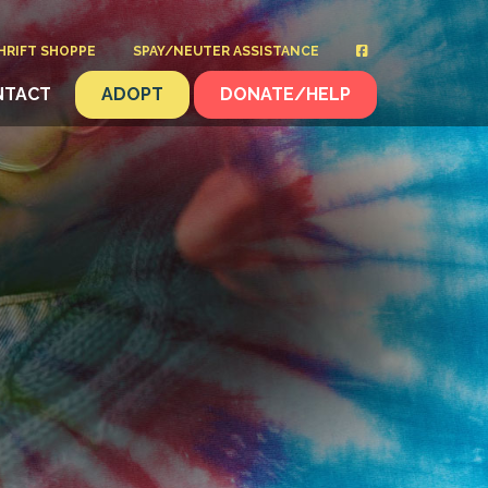
HRIFT SHOPPE
SPAY/NEUTER ASSISTANCE
NTACT
ADOPT
DONATE/HELP