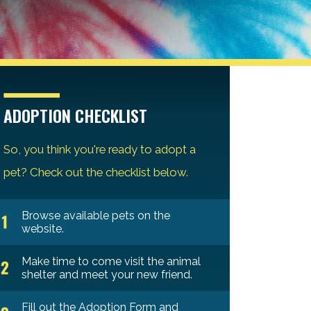
ADOPTION CHECKLIST
So, you think you're ready to adopt a
pet? Check out the checklist below.
Browse available pets on the
website.
Make time to come visit the animal
shelter and meet your new friend.
Fill out the Adoption Form and