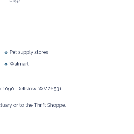
bag)
Pet supply stores
Walmart
x 1090, Dellslow, WV 26531.
tuary or to the Thrift Shoppe.