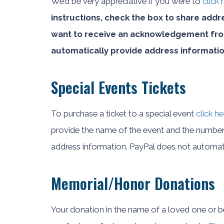
We’d be very appreciative if you were to
click
instructions, check the box to share addr
want to receive an acknowledgement from
automatically provide address informatio
Special Events Tickets
To purchase a ticket to a special event
click he
provide the name of the event and the number 
address information. PayPal does not automati
Memorial/Honor Donations
Your donation in the name of a loved one or be