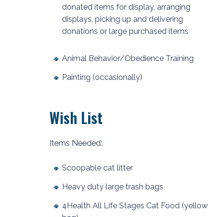
donated items for display, arranging
displays, picking up and delivering
donations or large purchased items
Animal Behavior/Obedience Training
Painting (occasionally)
Wish List
Items Needed:
Scoopable cat litter
Heavy duty large trash bags
4Health All Life Stages Cat Food (yellow