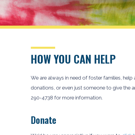
HOW YOU CAN HELP
We are always in need of foster families, help
donations, or even just someone to give the ani
290-4738 for more information.
Donate