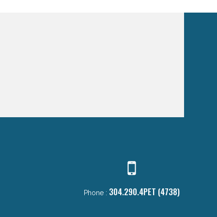
304.290.4PET (4738)
Phone :