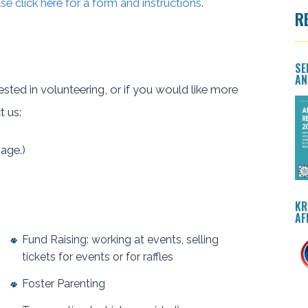
se click here for a form and instructions
.
R
SE
AN
rested in volunteering, or if you would like more
t us:
age.)
KR
AF
Fund Raising: working at events, selling
tickets for events or for raffles
Foster Parenting