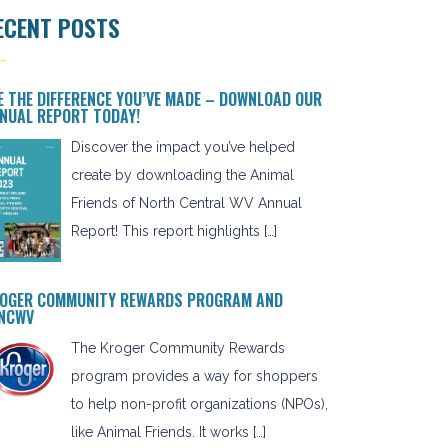
ECENT POSTS
E THE DIFFERENCE YOU’VE MADE – DOWNLOAD OUR
NUAL REPORT TODAY!
Discover the impact you’ve helped
create by downloading the Animal
Friends of North Central WV Annual
Report! This report highlights […]
OGER COMMUNITY REWARDS PROGRAM AND
NCWV
The Kroger Community Rewards
program provides a way for shoppers
to help non-profit organizations (NPOs),
like Animal Friends. It works […]