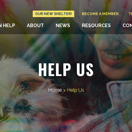
OUR NEW SHELTER!
BECOME A MEMBER
T
N HELP
ABOUT
NEWS
RESOURCES
CO
HELP US
Home
>
Help Us