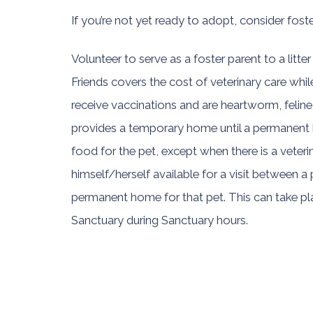
If you’re not yet ready to adopt, consider foste
Volunteer to serve as a foster parent to a litter
Friends covers the cost of veterinary care while 
receive vaccinations and are heartworm, feline
provides a temporary home until a permanent h
food for the pet, except when there is a veter
himself/herself available for a visit between 
permanent home for that pet. This can take plac
Sanctuary during Sanctuary hours.