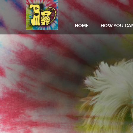
HOME
HOW YOU CA