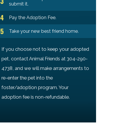
submit it.
Pay the Adoption Fee.
Take your new best friend home.
If you choose not to keep your adopted
pet, contact Animal Friends at 304-290-
4738, and we will make arrangements to
re-enter the pet into the
foster/adoption program. Your
adoption fee is non-refundable.