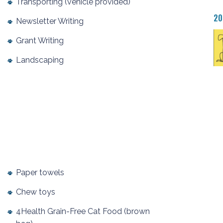
Transporting (vehicle provided)
20
Newsletter Writing
Grant Writing
Landscaping
Paper towels
Chew toys
4Health Grain-Free Cat Food (brown