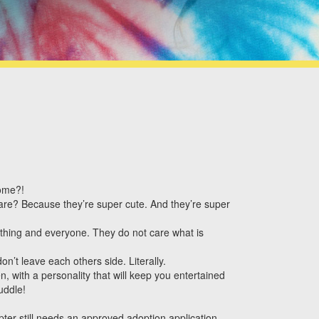
home?!
re? Because they’re super cute. And they’re super
rything and everyone. They do not care what is
n’t leave each others side. Literally.
, with a personality that will keep you entertained
uddle!
ter still needs an approved adoption application.