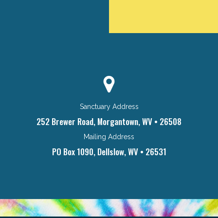
Sanctuary Address
252 Brewer Road, Morgantown, WV • 26508
Mailing Address
PO Box 1090, Dellslow, WV • 26531