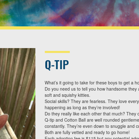
Q-TIP
What’s it going to take for these boys to get a 
Do you need us to tell you how handsome they a
soft and squishy kitties.
Social skills? They are fearless. They love eve
happening as long as they’re involved!
Do they really like each other that much? They do
Q-tip and Cotton Ball are well rounded gentlemen
constantly. They’re even down to snuggle and c
Both are fully vetted and ready to go home!
Each adoption fee is $115 but any potential adop