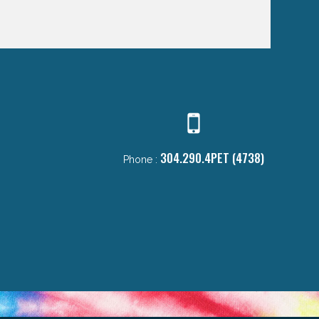
304.290.4PET (4738)
Phone :