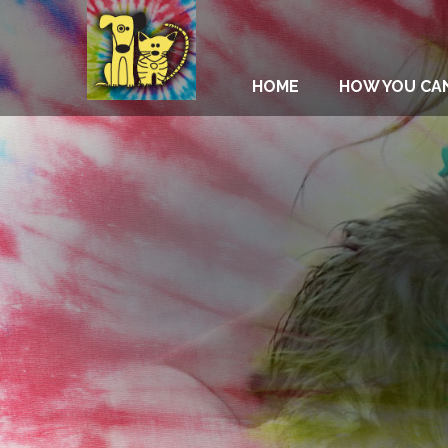
HOME
HOW YOU CA