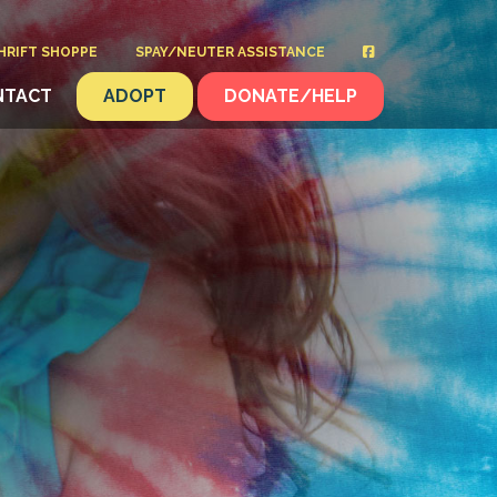
HRIFT SHOPPE
SPAY/NEUTER ASSISTANCE
NTACT
ADOPT
DONATE/HELP