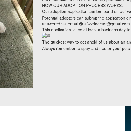
HOW OUR ADOPTION PROCESS WORKS:
Our adoption application can be found on our w
Potential adopters can submit the application di
answered via email @ afwvdirector@gmail.com
This application takes at least a business day to
The quickest way to get ahold of us about an a
Always remember to spay and neuter your pets