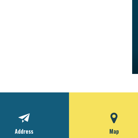
Address
Map