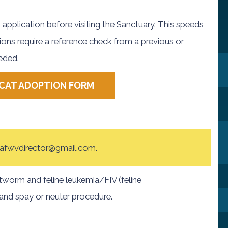
 application before visiting the Sanctuary. This speeds
ions require a reference check from a previous or
eeded.
CAT ADOPTION FORM
at afwvdirector@gmail.com.
tworm and feline leukemia/FIV (feline
and spay or neuter procedure.