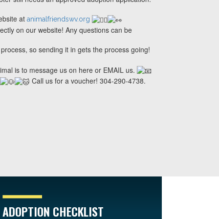
ebsite at
animalfriendswv.org
rectly on our website! Any questions can be
 process, so sending it in gets the process going!
nimal is to message us on here or EMAIL us.
Call us for a voucher! 304-290-4738.
ADOPTION CHECKLIST