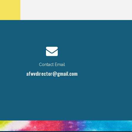
Contact Email
afwvdirector@gmail.com