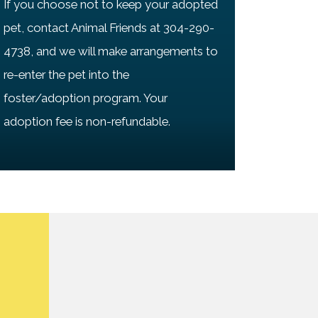
If you choose not to keep your adopted
pet, contact Animal Friends at 304-290-
4738, and we will make arrangements to
re-enter the pet into the
foster/adoption program. Your
adoption fee is non-refundable.