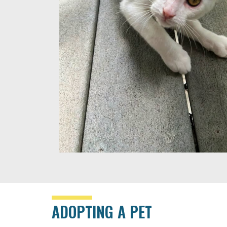
ADOPTING A PET