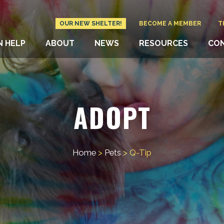
OUR NEW SHELTER!
BECOME A MEMBER
T
N HELP
ABOUT
NEWS
RESOURCES
CO
ADOPT
Home
>
Pets
>
Q-Tip