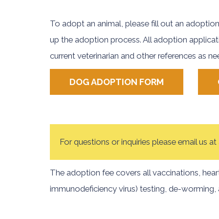
To adopt an animal, please fill out an adoption
up the adoption process. All adoption applicat
current veterinarian and other references as n
DOG ADOPTION FORM
For questions or inquiries please email us 
The adoption fee covers all vaccinations, hear
immunodeficiency virus) testing, de-worming, 