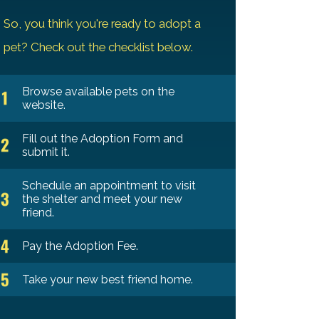
So, you think you're ready to adopt a
pet? Check out the checklist below.
Browse available pets on the
website.
Fill out the Adoption Form and
submit it.
Schedule an appointment to visit
the shelter and meet your new
friend.
Pay the Adoption Fee.
Take your new best friend home.